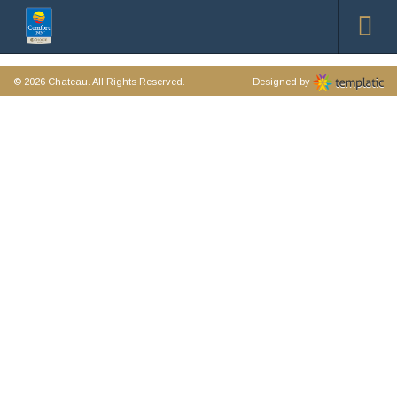
© 2026
Chateau
. All Rights Reserved.
Designed by